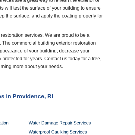
vices are a great way to refresh the exterior of 
 will test the surface of your building to ensure 
p the surface, and apply the coating properly for 
. The commercial building exterior restoration 
appearance of your building, decrease your 
rotected for years. Contact us today for a free, 
earning more about your needs.
es
 in 
Providence, RI
tion 
Water Damage Repair Services
Waterproof Caulking Services