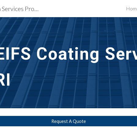
Waterproofing Restoration Services Providence, RI
Hom
ip to main content
Skip to navigat
EIFS Coating Ser
RI
Request A Quote