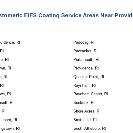
stomeric EIFS Coating Service Areas Near Provid
ovidence, RI
Pascoag, RI
 RI
Pawtucket, RI
le, RI
Portsmouth, RI
wn, RI
Providence, RI
n, RI
Quonset Point, RI
 RI
Raynham, RI
wn, RI
Raynham Center, RI
sett, RI
Seekonk, RI
, RI
Shore Acres, RI
tleboro, RI
Smithfield, RI
ngstown, RI
South Attleboro, RI