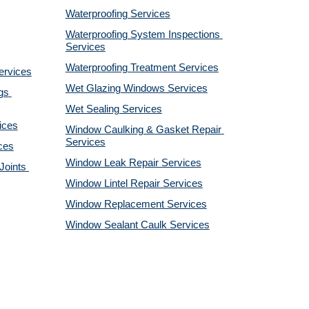
Waterproofing Services
Waterproofing System Inspections 
Services
Waterproofing Treatment Services
ervices
Wet Glazing Windows Services
s 
Wet Sealing Services
ices
Window Caulking & Gasket Repair 
Services
ces
Window Leak Repair Services
oints 
Window Lintel Repair Services
Window Replacement Services
Window Sealant Caulk Services