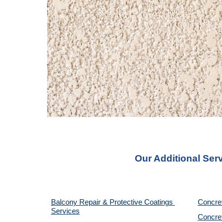
Our Additional Ser
Balcony Repair & Protective Coatings 
Concre
Services
Concret