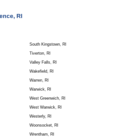
ence, RI
South Kingstown, RI
Tiverton, RI
Valley Falls, RI
Wakefield, RI
Warren, RI
Warwick, RI
West Greenwich, RI
West Warwick, RI
Westerly, RI
Woonsocket, RI
Wrentham, RI