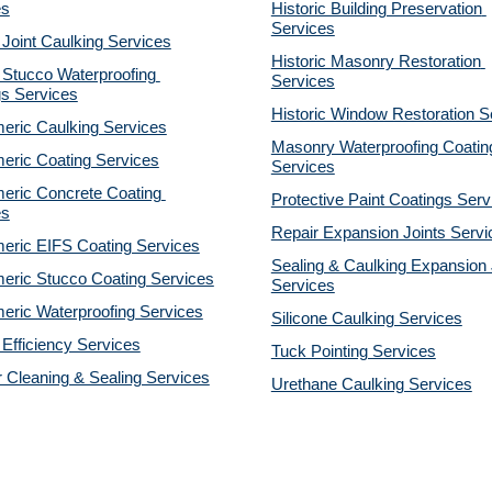
es
Historic Building Preservation 
Services
 Joint Caulking Services
Historic Masonry Restoration 
Stucco Waterproofing 
Services
gs Services
Historic Window Restoration S
eric Caulking Services
Masonry Waterproofing Coating
eric Coating Services
Services
eric Concrete Coating 
Protective Paint Coatings Serv
es
Repair Expansion Joints Servi
eric EIFS Coating Services
Sealing & Caulking Expansion J
eric Stucco Coating Services
Services
eric Waterproofing Services
Silicone Caulking Services
Efficiency Services
Tuck Pointing Services
r Cleaning & Sealing Services
Urethane Caulking Services