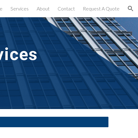
e
Services
About
Contact
Request A Quote
ion
vices