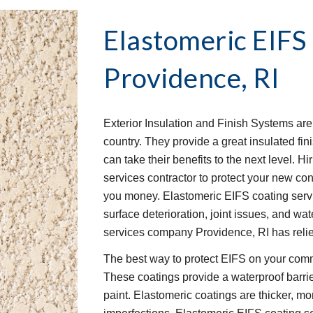
Elastomeric EIFS
Providence, RI
Exterior Insulation and Finish Systems ar
country. They provide a great insulated fin
can take their benefits to the next level. 
services contractor to protect your new con
you money. Elastomeric EIFS coating servi
surface deterioration, joint issues, and wat
services company Providence, RI has relied
The best way to protect EIFS on your comme
These coatings provide a waterproof barrie
paint. Elastomeric coatings are thicker, mo