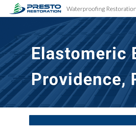
Sk
Elastomeric 
Providence, 