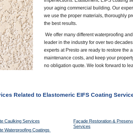
imperfections. Elastomeric EIFS coating ser
your aging commercial building. Our experts
we use the proper materials, thoroughly pre
the best results.
 We offer many different waterproofing and restoration services. We are proud to be a 
leader in the industry for over two decades
experts at Presto are ready to restore the 
maintenance costs, and keep your property p
no obligation quote. We look forward to l
vices Related to Elastomeric EIFS Coating Servic
te Caulking Services
Façade Restoration & Preserva
Services
e Waterproofing Coatings 