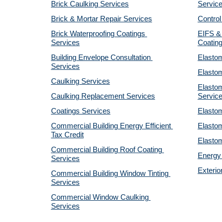
Brick Caulking Services
Servic
Brick & Mortar Repair Services
Control
Brick Waterproofing Coatings 
EIFS & 
Services
Coatin
Building Envelope Consultation 
Elastom
Services
Elastom
Caulking Services
Elastom
Caulking Replacement Services
Servic
Coatings Services
Elastom
Commercial Building Energy Efficient 
Elastom
Tax Credit
Elastom
Commercial Building Roof Coating 
Energy 
Services
Exterio
Commercial Building Window Tinting 
Services
Commercial Window Caulking 
Services