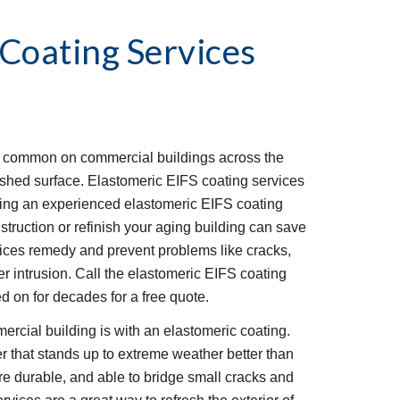
 Coating Services
e common on commercial buildings across the 
ished surface. Elastomeric EIFS coating services 
Hiring an experienced elastomeric EIFS coating 
struction or refinish your aging building can save 
ces remedy and prevent problems like cracks, 
er intrusion. Call the elastomeric EIFS coating 
 on for decades for a free quote.
rcial building is with an elastomeric coating. 
r that stands up to extreme weather better than 
re durable, and able to bridge small cracks and 