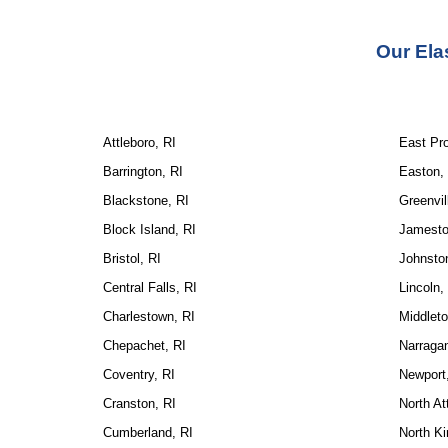
Our Ela
Attleboro, RI
East Pr
Barrington, RI
Easton,
Blackstone, RI
Greenvil
Block Island, RI
Jamesto
Bristol, RI
Johnsto
Central Falls, RI
Lincoln,
Charlestown, RI
Middleto
Chepachet, RI
Narragan
Coventry, RI
Newport
Cranston, RI
North At
Cumberland, RI
North Ki